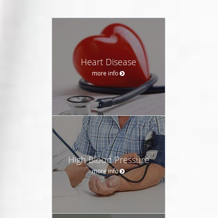
Heart Disease
more info
High Blood Pressure
more info