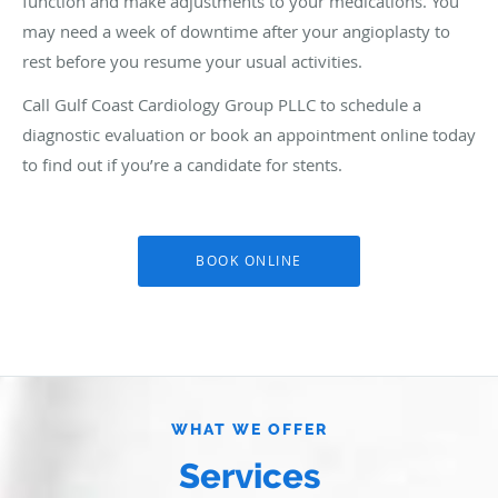
function and make adjustments to your medications. You
may need a week of downtime after your angioplasty to
rest before you resume your usual activities.
Call Gulf Coast Cardiology Group PLLC to schedule a
diagnostic evaluation or book an appointment online today
to find out if you’re a candidate for stents.
BOOK ONLINE
WHAT WE OFFER
Services