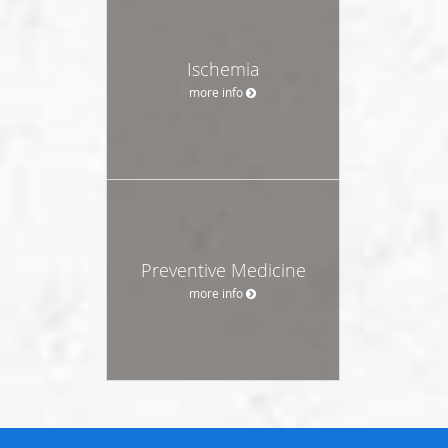
Ischemia
more info
Preventive Medicine
more info