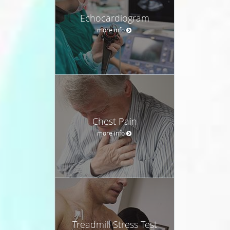
Echocardiogram
more info
Chest Pain
more info
Treadmill Stress Test