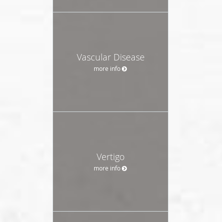
Vascular Disease
more info
Vertigo
more info