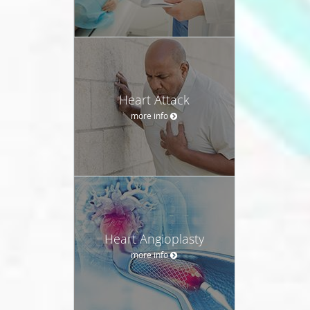
Heart Attack
more info
Heart Angioplasty
more info