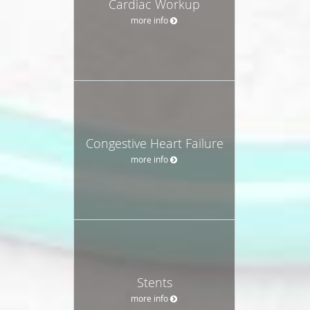
Cardiac Workup
more info
Congestive Heart Failure
more info
Stents
more info