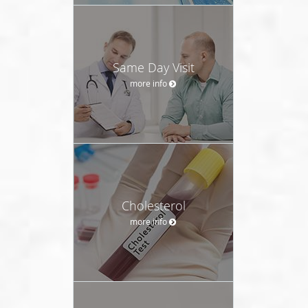
Same Day Visit
more info
Cholesterol
more info