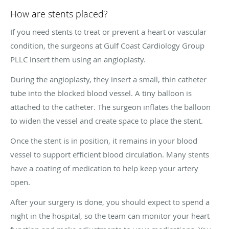
How are stents placed?
If you need stents to treat or prevent a heart or vascular
condition, the surgeons at Gulf Coast Cardiology Group
PLLC insert them using an angioplasty.
During the angioplasty, they insert a small, thin catheter
tube into the blocked blood vessel. A tiny balloon is
attached to the catheter. The surgeon inflates the balloon
to widen the vessel and create space to place the stent.
Once the stent is in position, it remains in your blood
vessel to support efficient blood circulation. Many stents
have a coating of medication to help keep your artery
open.
After your surgery is done, you should expect to spend a
night in the hospital, so the team can monitor your heart