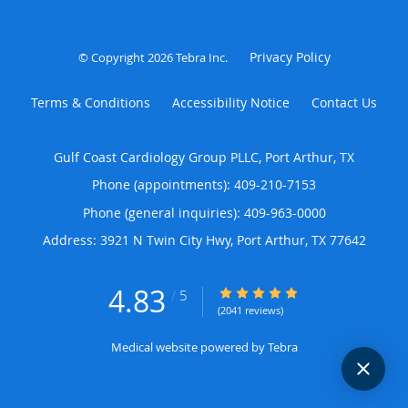
Privacy Policy
© Copyright 2026
Tebra Inc
.
Terms & Conditions
Accessibility Notice
Contact Us
Gulf Coast Cardiology Group PLLC, Port Arthur, TX
Phone (appointments):
409-210-7153
Phone (general inquiries): 409-963-0000
Address:
3921 N Twin City Hwy,
Port Arthur
,
TX
77642
4.83
4.83/5 Star Rating
/
5
(2041 reviews)
Medical website powered by
Tebra