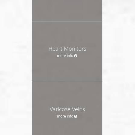
Heart Monitors
more info
Varicose Veins
more info