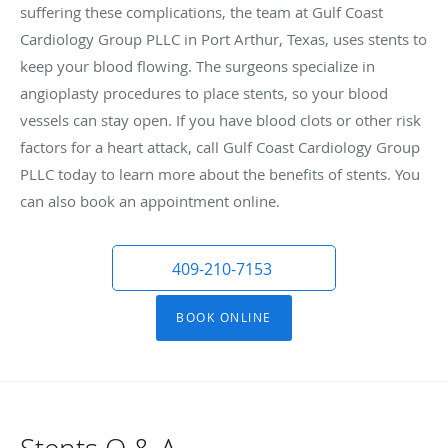
suffering these complications, the team at Gulf Coast
Cardiology Group PLLC in Port Arthur, Texas, uses stents to
keep your blood flowing. The surgeons specialize in
angioplasty procedures to place stents, so your blood
vessels can stay open. If you have blood clots or other risk
factors for a heart attack, call Gulf Coast Cardiology Group
PLLC today to learn more about the benefits of stents. You
can also book an appointment online.
409-210-7153
BOOK ONLINE