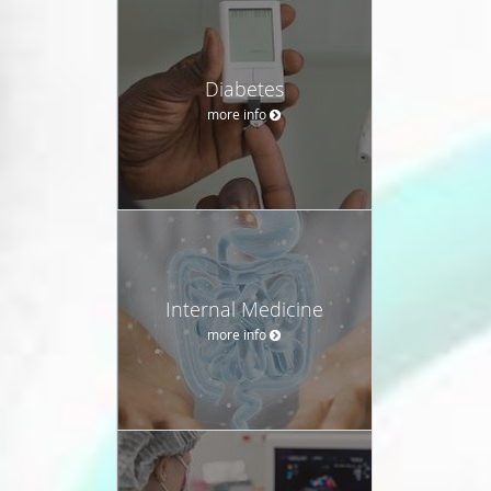
Diabetes
more info
Internal Medicine
more info