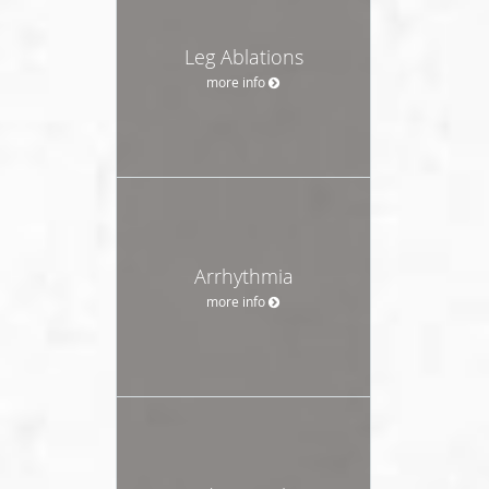
Leg Ablations
more info
Arrhythmia
more info