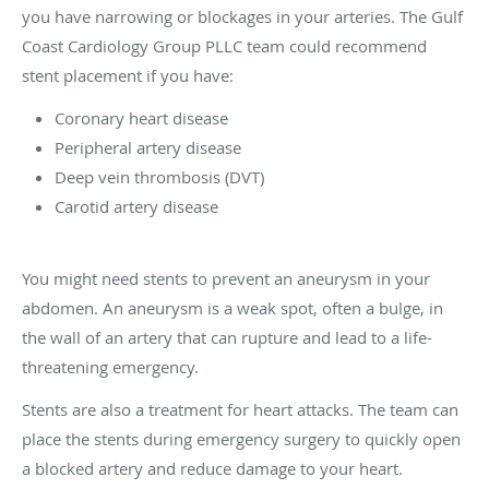
you have narrowing or blockages in your arteries. The Gulf
Coast Cardiology Group PLLC team could recommend
stent placement if you have:
Coronary heart disease
Peripheral artery disease
Deep vein thrombosis (DVT)
Carotid artery disease
You might need stents to prevent an aneurysm in your
abdomen. An aneurysm is a weak spot, often a bulge, in
the wall of an artery that can rupture and lead to a life-
threatening emergency.
Stents are also a treatment for heart attacks. The team can
place the stents during emergency surgery to quickly open
a blocked artery and reduce damage to your heart.