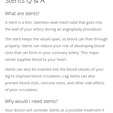
Stents Q & A
What are stents?
A stent is a thin, stainless-steel mesh tube that goes into
the wall of your artery during an angioplasty procedure.
The stent keeps the vessel open, so blood can flow through
properly. Stents can reduce your risk of developing blood
clots that can form in your coronary artery. This major
vessel supplies blood to your heart.
Stents can also be inserted into the blood vessels of your
leg to improve blood circulation. Leg stents can also
prevent blood clots, varicose veins, and other side effects
of poor circulation.
Why would I need stents?
Your doctor will consider stents as a possible treatment if