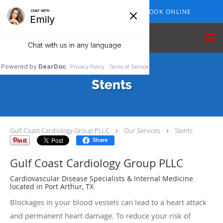
Skip to main content
409-210-7153
BOOK ONLINE
Stents
Gulf Coast Cardiology Group PLLC
Our Services
Stents
Share
Gulf Coast Cardiology Group PLLC
Cardiovascular Disease Specialists & Internal Medicine
located in Port Arthur, TX
Blockages in your blood vessels can lead to a heart attack
and permanent heart damage. To reduce your risk of