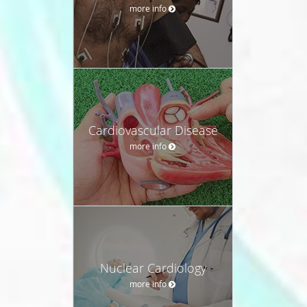
more info
Cardiovascular Disease
more info
Nuclear Cardiology
more info