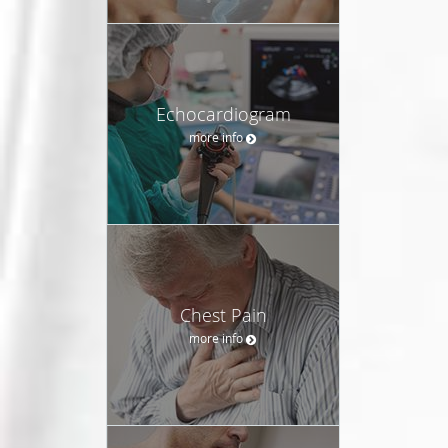
Echocardiogram
more info
Chest Pain
more info