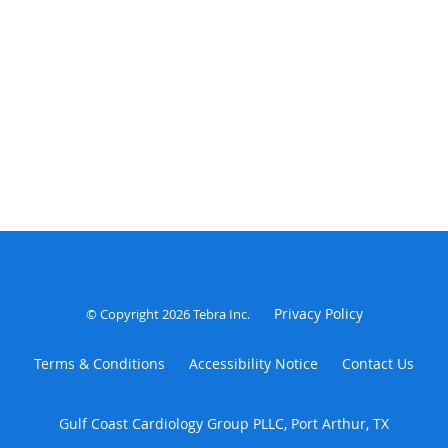
Privacy Policy
© Copyright 2026
Tebra Inc
.
Terms & Conditions
Accessibility Notice
Contact Us
Gulf Coast Cardiology Group PLLC, Port Arthur, TX