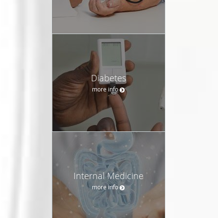
Diabetes
more info
Internal Medicine
more info