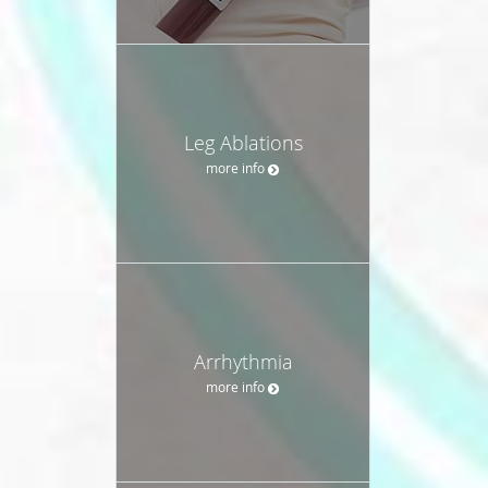
Leg Ablations
more info
Arrhythmia
more info