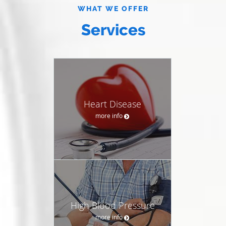
WHAT WE OFFER
Services
Heart Disease
more info
High Blood Pressure
more info