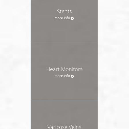
Stents
more info
Heart Monitors
more info
Varicose Veins