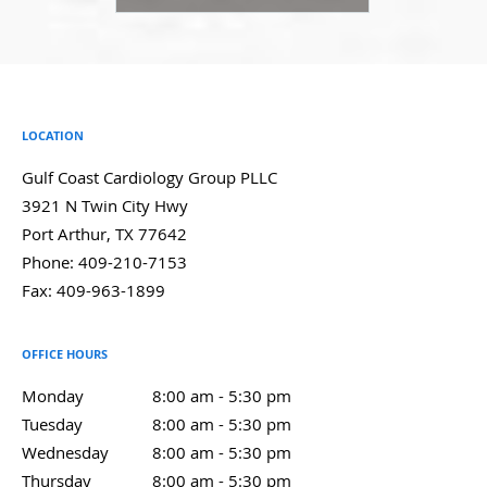
LOCATION
Gulf Coast Cardiology Group PLLC
3921 N Twin City Hwy
Port Arthur
,
TX
77642
Phone:
409-210-7153
Fax:
409-963-1899
OFFICE HOURS
Monday
8:00 am to 5:30 pm
8:00 am - 5:30 pm
Tuesday
8:00 am to 5:30 pm
8:00 am - 5:30 pm
Wednesday
8:00 am to 5:30 pm
8:00 am - 5:30 pm
Thursday
8:00 am to 5:30 pm
8:00 am - 5:30 pm