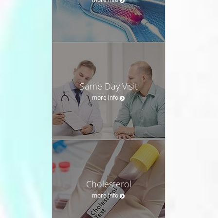
Same Day Visit
more info
Cholesterol
more info