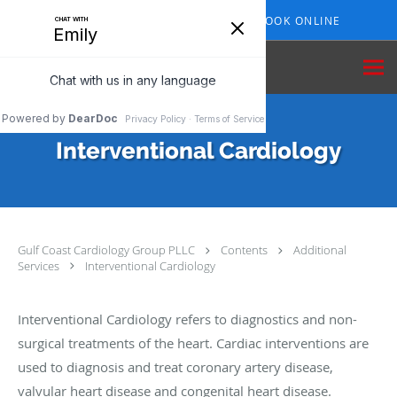
Skip to main content
409-210-7153
BOOK ONLINE
Interventional Cardiology
Gulf Coast Cardiology Group PLLC
Contents
Additional
Services
Interventional Cardiology
Interventional Cardiology refers to diagnostics and non-
surgical treatments of the heart. Cardiac interventions are
used to diagnosis and treat coronary artery disease,
valvular heart disease and congenital heart disease.