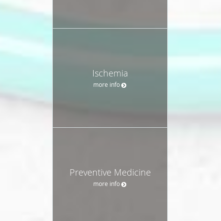
Ischemia
more info
Preventive Medicine
more info