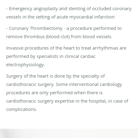
- Emergency angioplasty and stenting of occluded coronary
vessels in the setting of acute myocardial infarction
- Coronary Thrombectomy - a procedure performed to
remove thrombus (blood clot) from blood vessels.
Invasive procedures of the heart to treat arrhythmias are
performed by specialists in clinical cardiac
electrophysiology.
Surgery of the heart is done by the specialty of
cardiothoracic surgery. Some interventional cardiology
procedures are only performed when there is
cardiothoracic surgery expertise in the hospital, in case of
complications.