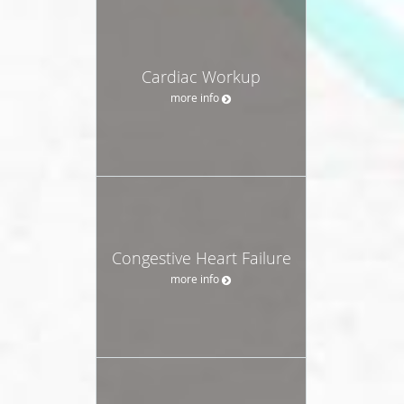
Cardiac Workup
more info
Congestive Heart Failure
more info