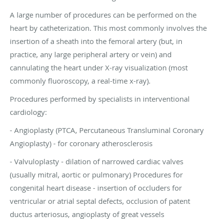
A large number of procedures can be performed on the
heart by catheterization. This most commonly involves the
insertion of a sheath into the femoral artery (but, in
practice, any large peripheral artery or vein) and
cannulating the heart under X-ray visualization (most
commonly fluoroscopy, a real-time x-ray).
Procedures performed by specialists in interventional
cardiology:
- Angioplasty (PTCA, Percutaneous Transluminal Coronary
Angioplasty) - for coronary atherosclerosis
- Valvuloplasty - dilation of narrowed cardiac valves
(usually mitral, aortic or pulmonary) Procedures for
congenital heart disease - insertion of occluders for
ventricular or atrial septal defects, occlusion of patent
ductus arteriosus, angioplasty of great vessels