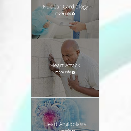
Nuclear Cardiology
more info
Heart Attack
more info
Heart Angioplasty
more info