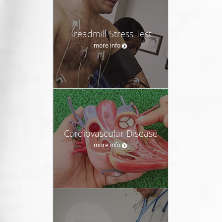
Treadmill Stress Test
more info
Cardiovascular Disease
more info