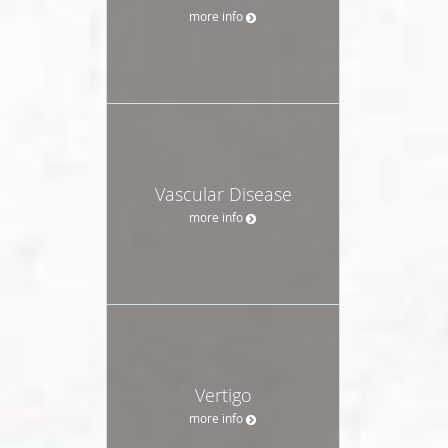
more info
Vascular Disease
more info
Vertigo
more info