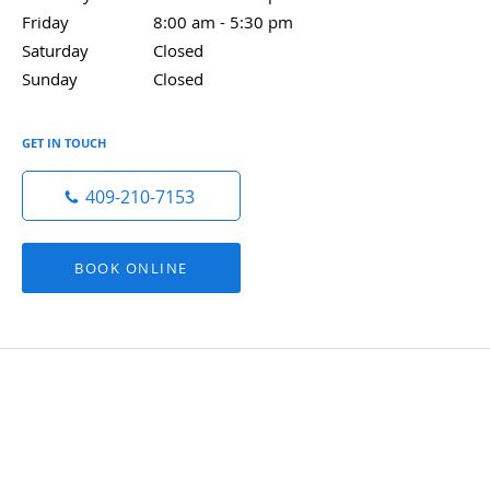
Friday
8:00 am to 5:30 pm
8:00 am - 5:30 pm
Saturday
Closed
Closed
Sunday
Closed
Closed
GET IN TOUCH
409-210-7153
BOOK ONLINE