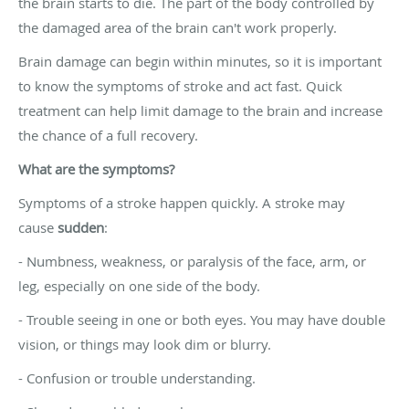
the brain starts to die. The part of the body controlled by
the damaged area of the brain can't work properly.
Brain damage can begin within minutes, so it is important
to know the symptoms of stroke and act fast. Quick
treatment can help limit damage to the brain and increase
the chance of a full recovery.
What are the symptoms?
Symptoms of a stroke happen quickly. A stroke may
cause
sudden
:
- Numbness, weakness, or paralysis of the face, arm, or
leg, especially on one side of the body.
- Trouble seeing in one or both eyes. You may have double
vision, or things may look dim or blurry.
- Confusion or trouble understanding.