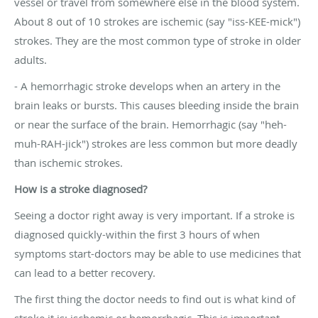
vessel or travel from somewhere else in the blood system.
About 8 out of 10 strokes are ischemic (say "iss-KEE-mick")
strokes. They are the most common type of stroke in older
adults.
- A hemorrhagic stroke develops when an artery in the
brain leaks or bursts. This causes bleeding inside the brain
or near the surface of the brain. Hemorrhagic (say "heh-
muh-RAH-jick") strokes are less common but more deadly
than ischemic strokes.
How is a stroke diagnosed?
Seeing a doctor right away is very important. If a stroke is
diagnosed quickly-within the first 3 hours of when
symptoms start-doctors may be able to use medicines that
can lead to a better recovery.
The first thing the doctor needs to find out is what kind of