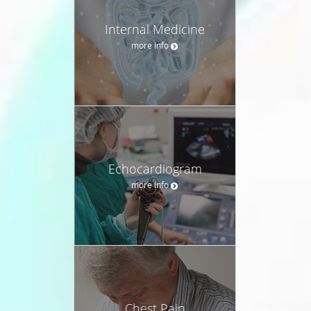
Internal Medicine
more info
Echocardiogram
more info
Chest Pain