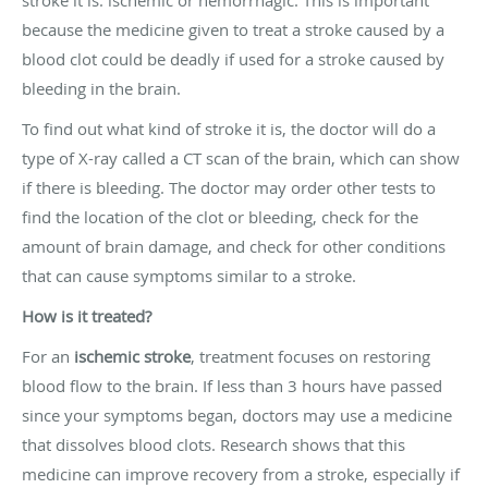
stroke it is: ischemic or hemorrhagic. This is important
because the medicine given to treat a stroke caused by a
blood clot could be deadly if used for a stroke caused by
bleeding in the brain.
To find out what kind of stroke it is, the doctor will do a
type of X-ray called a CT scan of the brain, which can show
if there is bleeding. The doctor may order other tests to
find the location of the clot or bleeding, check for the
amount of brain damage, and check for other conditions
that can cause symptoms similar to a stroke.
How is it treated?
For an
ischemic stroke
, treatment focuses on restoring
blood flow to the brain. If less than 3 hours have passed
since your symptoms began, doctors may use a medicine
that dissolves blood clots. Research shows that this
medicine can improve recovery from a stroke, especially if