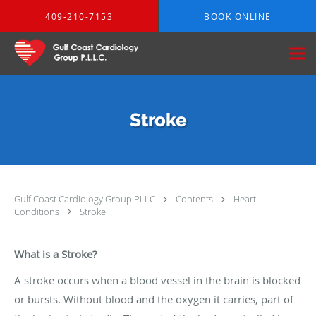
Skip to main content
409-210-7153
BOOK ONLINE
Stroke
Gulf Coast Cardiology Group PLLC
Contents
Heart
Conditions
Stroke
What is a Stroke?
A stroke occurs when a blood vessel in the brain is blocked
or bursts. Without blood and the oxygen it carries, part of