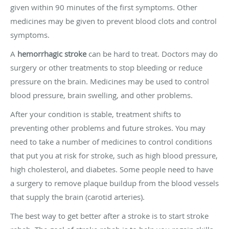
given within 90 minutes of the first symptoms. Other
medicines may be given to prevent blood clots and control
symptoms.
A
hemorrhagic stroke
can be hard to treat. Doctors may do
surgery or other treatments to stop bleeding or reduce
pressure on the brain. Medicines may be used to control
blood pressure, brain swelling, and other problems.
After your condition is stable, treatment shifts to
preventing other problems and future strokes. You may
need to take a number of medicines to control conditions
that put you at risk for stroke, such as high blood pressure,
high cholesterol, and diabetes. Some people need to have
a surgery to remove plaque buildup from the blood vessels
that supply the brain (carotid arteries).
The best way to get better after a stroke is to start stroke