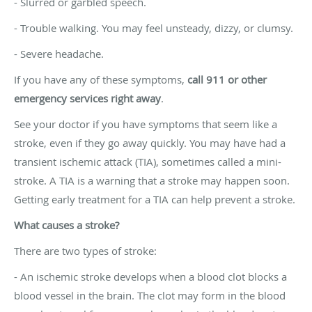
- Slurred or garbled speech.
- Trouble walking. You may feel unsteady, dizzy, or clumsy.
- Severe headache.
If you have any of these symptoms,
call 911 or other
emergency services right away
.
See your doctor if you have symptoms that seem like a
stroke, even if they go away quickly. You may have had a
transient ischemic attack (TIA), sometimes called a mini-
stroke. A TIA is a warning that a stroke may happen soon.
Getting early treatment for a TIA can help prevent a stroke.
What causes a stroke?
There are two types of stroke:
- An ischemic stroke develops when a blood clot blocks a
blood vessel in the brain. The clot may form in the blood