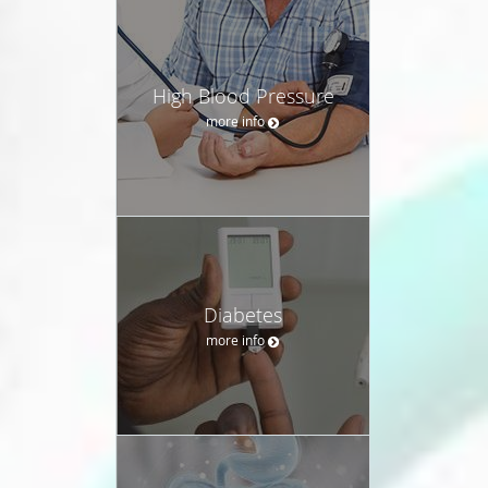
High Blood Pressure
more info
Diabetes
more info