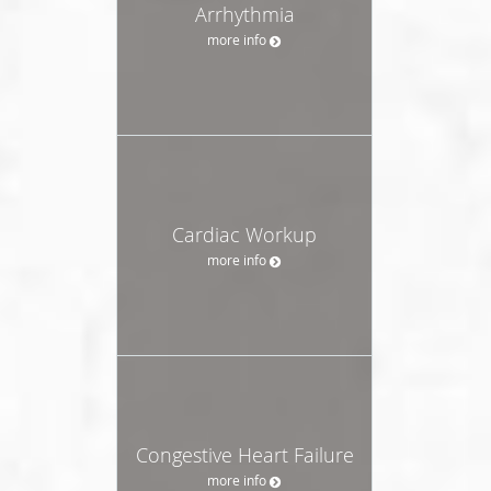
Arrhythmia
more info
Cardiac Workup
more info
Congestive Heart Failure
more info