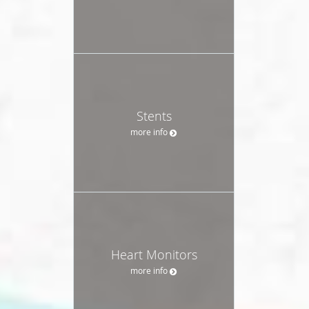
Stents
more info
Heart Monitors
more info