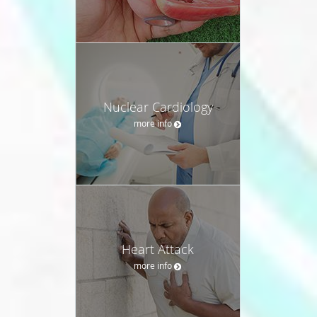
Nuclear Cardiology
more info
Heart Attack
more info