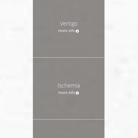
Vertigo
more info
Ischemia
more info