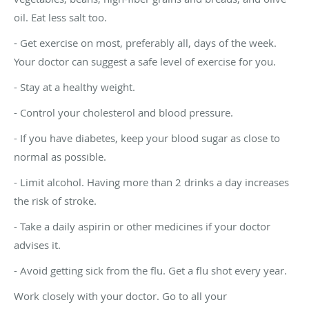
oil. Eat less salt too.
- Get exercise on most, preferably all, days of the week.
Your doctor can suggest a safe level of exercise for you.
- Stay at a healthy weight.
- Control your cholesterol and blood pressure.
- If you have diabetes, keep your blood sugar as close to
normal as possible.
- Limit alcohol. Having more than 2 drinks a day increases
the risk of stroke.
- Take a daily aspirin or other medicines if your doctor
advises it.
- Avoid getting sick from the flu. Get a flu shot every year.
Work closely with your doctor. Go to all your