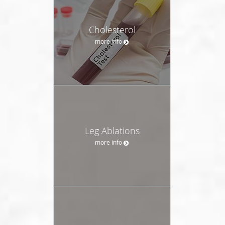
Cholesterol
more info
Leg Ablations
more info