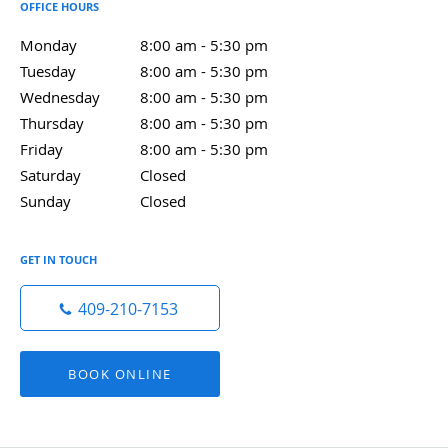
OFFICE HOURS
Monday
8:00 am to 5:30 pm
8:00 am - 5:30 pm
Tuesday
8:00 am to 5:30 pm
8:00 am - 5:30 pm
Wednesday
8:00 am to 5:30 pm
8:00 am - 5:30 pm
Thursday
8:00 am to 5:30 pm
8:00 am - 5:30 pm
Friday
8:00 am to 5:30 pm
8:00 am - 5:30 pm
Saturday
Closed
Closed
Sunday
Closed
Closed
GET IN TOUCH
409-210-7153
BOOK ONLINE