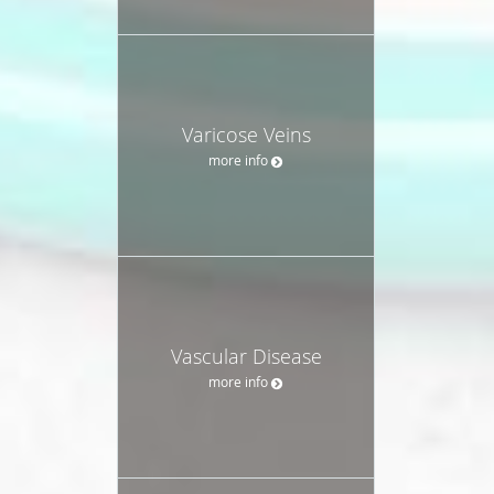
Varicose Veins
more info
Vascular Disease
more info