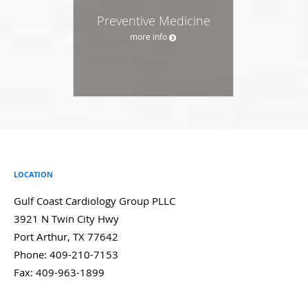
Preventive Medicine
more info
LOCATION
Gulf Coast Cardiology Group PLLC
3921 N Twin City Hwy
Port Arthur
,
TX
77642
Phone:
409-210-7153
Fax:
409-963-1899