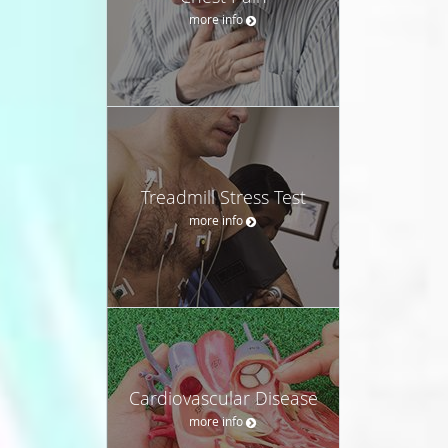
more info
Treadmill Stress Test
more info
Cardiovascular Disease
more info