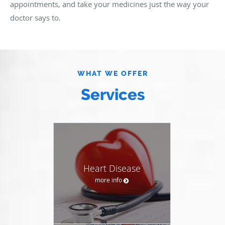
appointments, and take your medicines just the way your
doctor says to.
WHAT WE OFFER
Services
Heart Disease
more info