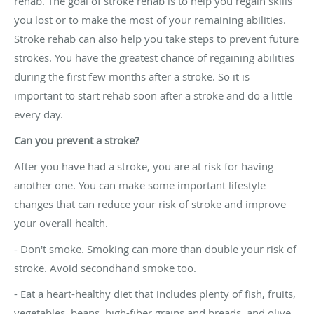
rehab. The goal of stroke rehab is to help you regain skills
you lost or to make the most of your remaining abilities.
Stroke rehab can also help you take steps to prevent future
strokes. You have the greatest chance of regaining abilities
during the first few months after a stroke. So it is
important to start rehab soon after a stroke and do a little
every day.
Can you prevent a stroke?
After you have had a stroke, you are at risk for having
another one. You can make some important lifestyle
changes that can reduce your risk of stroke and improve
your overall health.
- Don't smoke. Smoking can more than double your risk of
stroke. Avoid secondhand smoke too.
- Eat a heart-healthy diet that includes plenty of fish, fruits,
vegetables, beans, high-fiber grains and breads, and olive