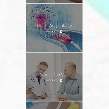
Heart Angioplasty
more info
Same Day Visit
more info