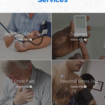
High Blood Pressure
Diabetes
more info
more info
Chest Pain
Treadmill Stress Test
more info
more info