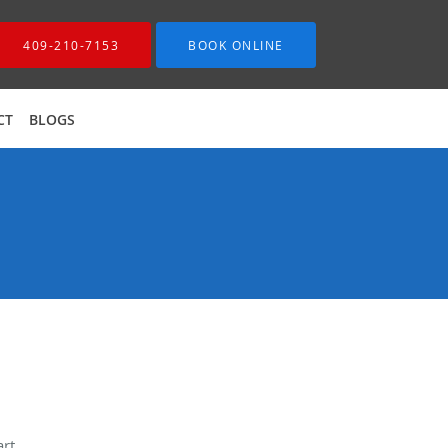
409-210-7153
BOOK ONLINE
CT
BLOGS
rt.