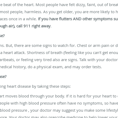
e beat of the heart. Most people have felt dizzy, faint, out of brea
 most people, harmless. As you get older, you are more likely to 
races once in a while.
If you have flutters AND other symptoms suc
ough air), call 911 right away
.
se?
s. But, there are some signs to watch for. Chest or arm pain or
 heart attack. Shortness of breath (feeling like you can't get enou
tbeats, or feeling very tired also are signs. Talk with your doctor
edical history, do a physical exam, and may order tests.
ase?
ing heart disease by taking these steps:
rt moves blood through your body. If it is hard for your heart to 
 People with high blood pressure often have no symptoms, so hav
h blood pressure , your doctor may suggest you make some lifestyle
more. Your doctor may also prescribe medicine to help lower your