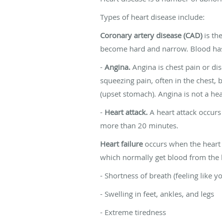
Types of heart disease include:
Coronary artery disease (CAD)
is th
become hard and narrow. Blood has a
-
Angina.
Angina is chest pain or di
squeezing pain, often in the chest, b
(upset stomach). Angina is not a hea
-
Heart attack.
A heart attack occurs
more than 20 minutes.
Heart failure
occurs when the heart 
which normally get blood from the h
- Shortness of breath (feeling like y
- Swelling in feet, ankles, and legs
- Extreme tiredness