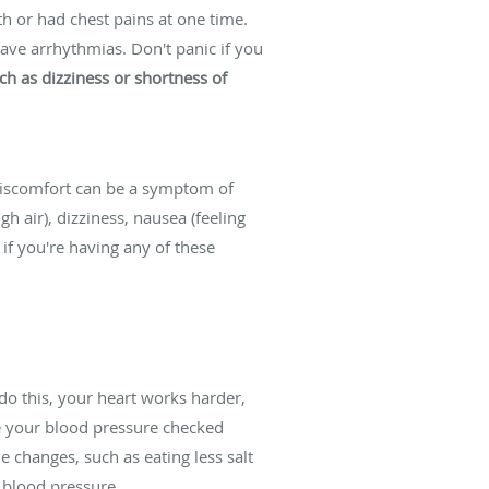
th or had chest pains at one time.
have arrhythmias. Don't panic if you
h as dizziness or shortness of
 discomfort can be a symptom of
gh air), dizziness, nausea (feeling
 if you're having any of these
do this, your heart works harder,
e your blood pressure checked
 changes, such as eating less salt
 blood pressure.