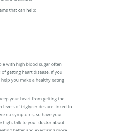
rams that can help:
ple with high blood sugar often
f getting heart disease. If you
so help you make a healthy eating
keep your heart from getting the
 levels of triglycerides are linked to
 have no symptoms, so have your
re high, talk to your doctor about
eating better and exercising more.