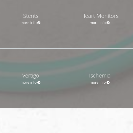
Stents
Heart Monitors
more info
more info
Vertigo
Ischemia
more info
more info