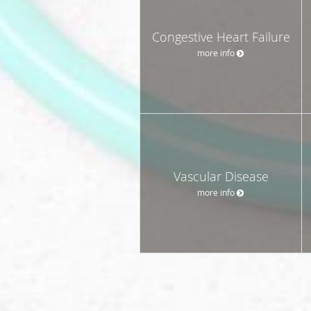
Congestive Heart Failure
more info
Vascular Disease
more info