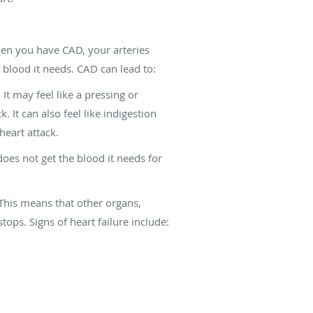
hen you have CAD, your arteries
 blood it needs. CAD can lead to:
t may feel like a pressing or
 It can also feel like indigestion
heart attack.
oes not get the blood it needs for
This means that other organs,
ops. Signs of heart failure include: