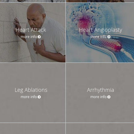
Heart Attack
Heart Angioplasty
more info
more info
Leg Ablations
Arrhythmia
more info
more info