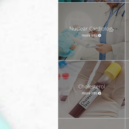
Nuclear Cardiology
more info
Cholesterol
more info