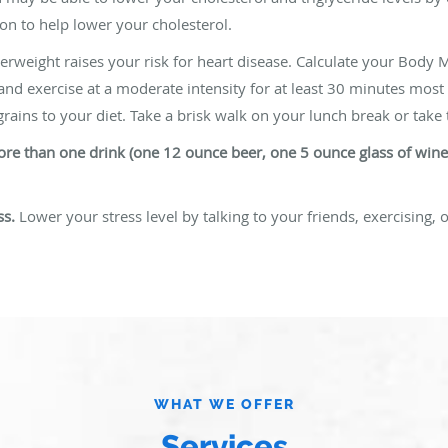
on to help lower your cholesterol.
rweight raises your risk for heart disease. Calculate your Body M
 and exercise at a moderate intensity for at least 30 minutes most
rains to your diet. Take a brisk walk on your lunch break or take t
 more than one drink (one 12 ounce beer, one 5 ounce glass of win
ss.
Lower your stress level by talking to your friends, exercising, o
WHAT WE OFFER
Services