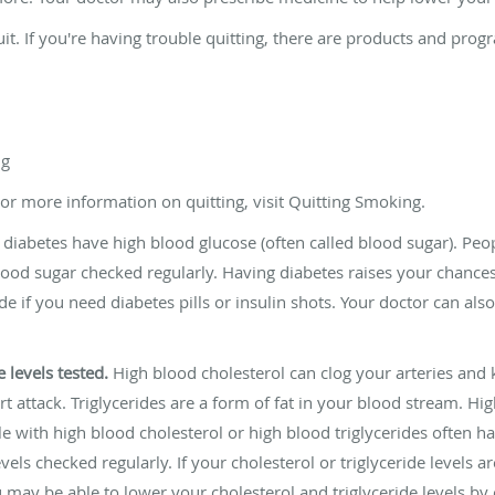
it. If you're having trouble quitting, there are products and prog
ng
For more information on quitting, visit Quitting Smoking.
diabetes have high blood glucose (often called blood sugar). Peo
d sugar checked regularly. Having diabetes raises your chances o
de if you need diabetes pills or insulin shots. Your doctor can al
 levels tested.
High blood cholesterol can clog your arteries and 
t attack. Triglycerides are a form of fat in your blood stream. High
e with high blood cholesterol or high blood triglycerides often
vels checked regularly. If your cholesterol or triglyceride levels a
may be able to lower your cholesterol and triglyceride levels by 