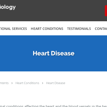
TIONAL SERVICES
HEART CONDITIONS
TESTIMONIALS
CONTA
Heart Disease
ntents
Heart Conditions
Heart Disease
al conditions affecting the heart and the blood vessels in the hea