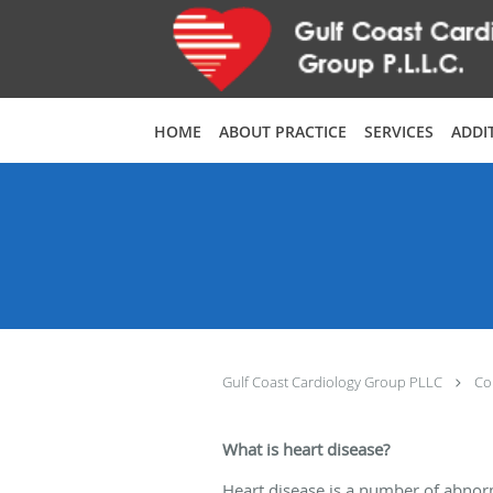
Skip to main content
HOME
ABOUT PRACTICE
SERVICES
ADDI
Gulf Coast Cardiology Group PLLC
Co
What is heart disease?
Heart disease is a number of abnorm