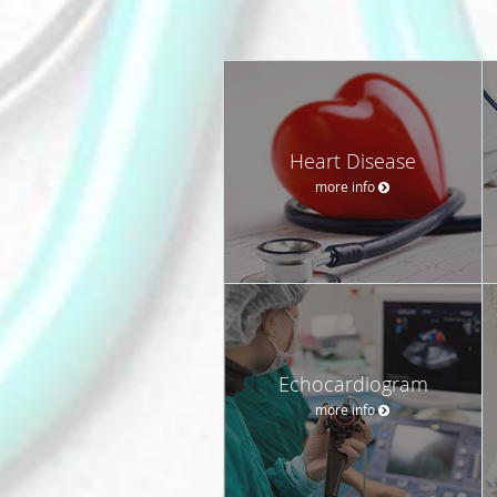
Heart Disease
more info
Echocardiogram
more info