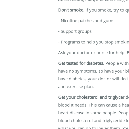
Don't smoke.
If you smoke, try to qu
- Nicotine patches and gums
- Support groups
- Programs to help you stop smoki
Ask your doctor or nurse for help. 
Get tested for diabetes.
People with 
have no symptoms, so have your bloo
have diabetes, your doctor will deci
and exercise plan.
Get your cholesterol and triglyceride
blood it needs. This can cause a hear
heart disease in some people. Peopl
blood cholesterol and triglyceride le
what you can do to lower them. You 