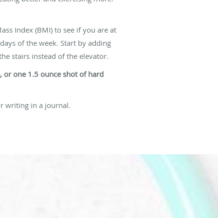
ass Index (BMI) to see if you are at
 days of the week. Start by adding
he stairs instead of the elevator.
e, or one 1.5 ounce shot of hard
r writing in a journal.