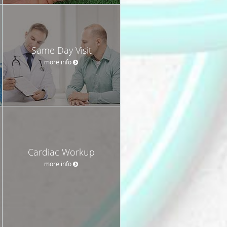
Same Day Visit
more info
Cardiac Workup
more info