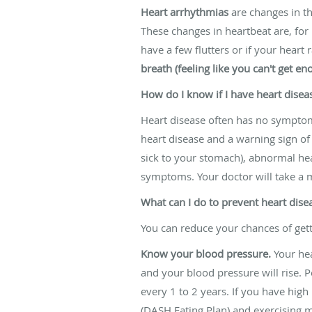
Heart arrhythmias
are changes in th
These changes in heartbeat are, for
have a few flutters or if your heart 
breath (feeling like you can't get en
How do I know if I have heart disea
Heart disease often has no symptom
heart disease and a warning sign of a
sick to your stomach), abnormal hear
symptoms. Your doctor will take a m
What can I do to prevent heart dise
You can reduce your chances of gett
Know your blood pressure.
Your hea
and your blood pressure will rise.
every 1 to 2 years. If you have hig
(DASH Eating Plan) and exercising 