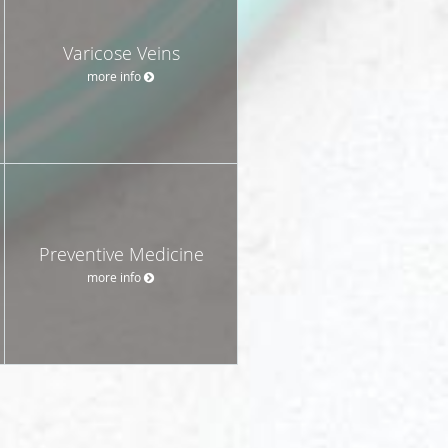
Varicose Veins
more info
Preventive Medicine
more info