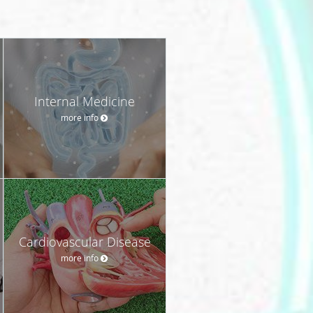
Internal Medicine
more info
Cardiovascular Disease
more info