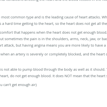
e most common type and is the leading cause of heart attacks. W
 hard time getting to the heart, so the heart does not get all the
scomfort that happens when the heart does not get enough blood. I
ut sometimes the pain is in the shoulders, arms, neck, jaw, or back.
rt attack, but having angina means you are more likely to have a 
 when an artery is severely or completely blocked, and the heart d
is not able to pump blood through the body as well as it should. 
eart, do not get enough blood. It does NOT mean that the heart st
ou can't get enough air)