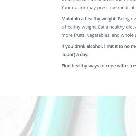
Your doctor may prescribe medicati
Maintain a healthy weight.
Being ove
a healthy weight. Eat a healthy diet
more fruits, vegetables, and whole g
If you drink alcohol, limit it to no
liquor) a day.
Find healthy ways to cope with stre