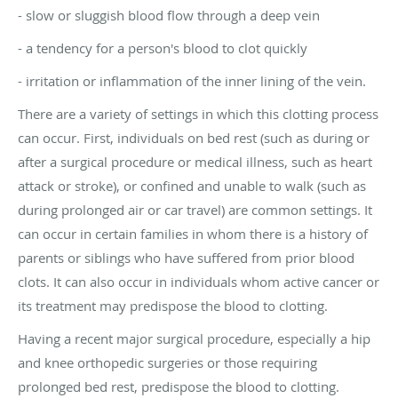
- slow or sluggish blood flow through a deep vein
- a tendency for a person's blood to clot quickly
- irritation or inflammation of the inner lining of the vein.
There are a variety of settings in which this clotting process
can occur. First, individuals on bed rest (such as during or
after a surgical procedure or medical illness, such as heart
attack or stroke), or confined and unable to walk (such as
during prolonged air or car travel) are common settings. It
can occur in certain families in whom there is a history of
parents or siblings who have suffered from prior blood
clots. It can also occur in individuals whom active cancer or
its treatment may predispose the blood to clotting.
Having a recent major surgical procedure, especially a hip
and knee orthopedic surgeries or those requiring
prolonged bed rest, predispose the blood to clotting.