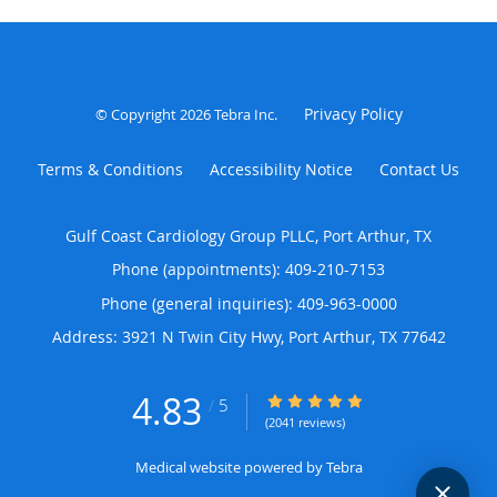
Privacy Policy
© Copyright 2026
Tebra Inc
.
Terms & Conditions
Accessibility Notice
Contact Us
Gulf Coast Cardiology Group PLLC, Port Arthur, TX
Phone (appointments):
409-210-7153
Phone (general inquiries): 409-963-0000
Address:
3921 N Twin City Hwy,
Port Arthur
,
TX
77642
4.83
4.83/5 Star Rating
/
5
(2041 reviews)
Medical website powered by
Tebra