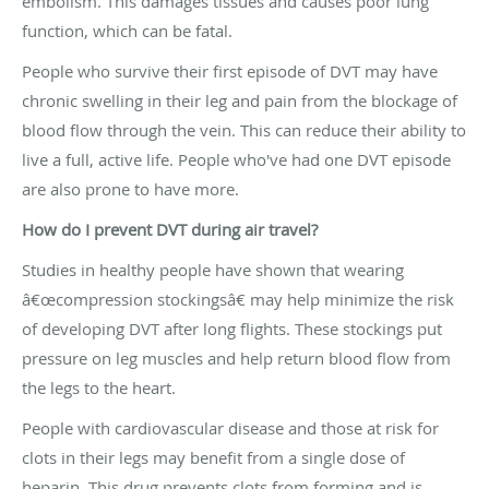
embolism. This damages tissues and causes poor lung
function, which can be fatal.
People who survive their first episode of DVT may have
chronic swelling in their leg and pain from the blockage of
blood flow through the vein. This can reduce their ability to
live a full, active life. People who've had one DVT episode
are also prone to have more.
How do I prevent DVT during air travel?
Studies in healthy people have shown that wearing
â€œcompression stockingsâ€ may help minimize the risk
of developing DVT after long flights. These stockings put
pressure on leg muscles and help return blood flow from
the legs to the heart.
People with cardiovascular disease and those at risk for
clots in their legs may benefit from a single dose of
heparin. This drug prevents clots from forming and is