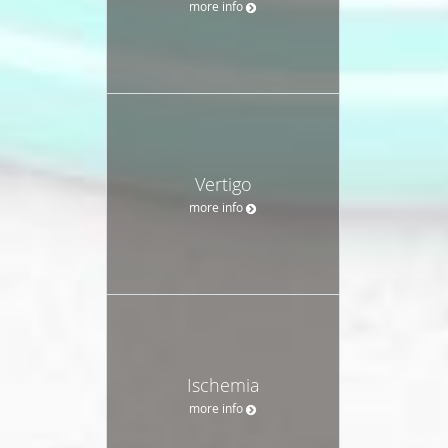
more info
Vertigo
more info
Ischemia
more info