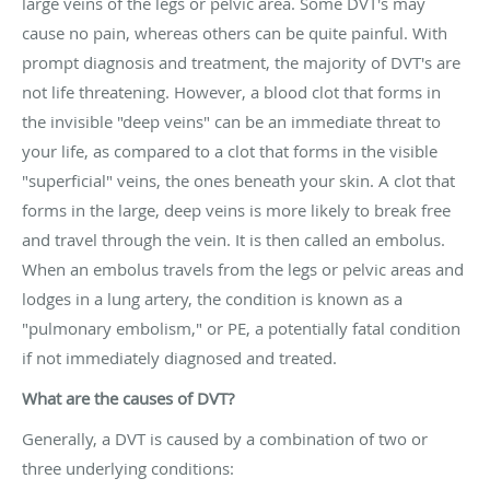
large veins of the legs or pelvic area. Some DVT's may
cause no pain, whereas others can be quite painful. With
prompt diagnosis and treatment, the majority of DVT's are
not life threatening. However, a blood clot that forms in
the invisible "deep veins" can be an immediate threat to
your life, as compared to a clot that forms in the visible
"superficial" veins, the ones beneath your skin. A clot that
forms in the large, deep veins is more likely to break free
and travel through the vein. It is then called an embolus.
When an embolus travels from the legs or pelvic areas and
lodges in a lung artery, the condition is known as a
"pulmonary embolism," or PE, a potentially fatal condition
if not immediately diagnosed and treated.
What are the causes of DVT?
Generally, a DVT is caused by a combination of two or
three underlying conditions: