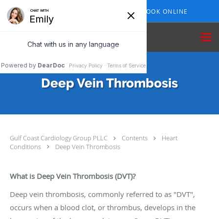
Skip to main content
409-210-7153
BOOK ONLINE
Deep Vein Thrombosis
Gulf Coast Cardiology Group PLLC
Contents
Heart
Conditions
Deep Vein Thrombosis
What is Deep Vein Thrombosis (DVT)?
Deep vein thrombosis, commonly referred to as "DVT",
occurs when a blood clot, or thrombus, develops in the