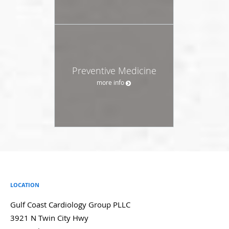
Preventive Medicine
more info
LOCATION
Gulf Coast Cardiology Group PLLC
3921 N Twin City Hwy