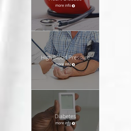
more info
High Blood Pressure
more info
Diabetes
more info