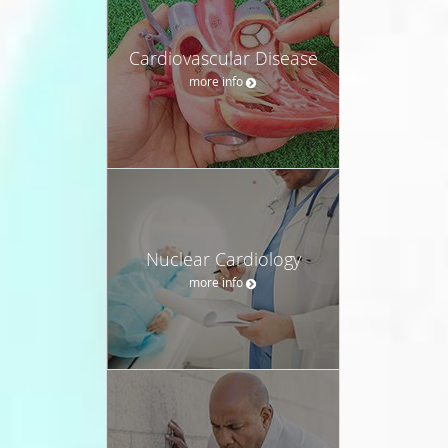
Cardiovascular Disease
more info
Nuclear Cardiology
more info