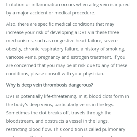
Irritation or inflammation occurs when a leg vein is injured
by a major accident or medical procedure.
Also, there are specific medical conditions that may
increase your risk of developing a DVT via these three
mechanisms, such as congestive heart failure, severe
obesity, chronic respiratory failure, a history of smoking,
varicose veins, pregnancy and estrogen treatment. If you
are concerned that you may be at risk due to any of these
conditions, please consult with your physician.
Why is deep vein thrombosis dangerous?
DVT is potentially life-threatening. In it, blood clots form in
the body's deep veins, particularly veins in the legs.
Sometimes the clot breaks off, travels through the
bloodstream, and obstructs a vessel in the lungs,
restricting blood flow. This condition is called pulmonary