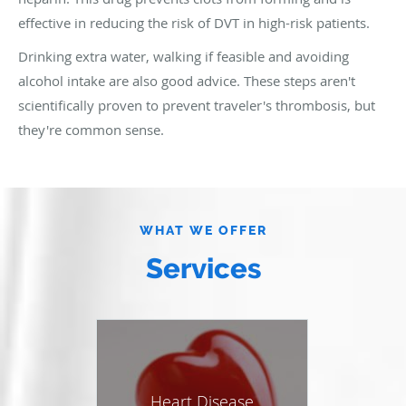
effective in reducing the risk of DVT in high-risk patients.
Drinking extra water, walking if feasible and avoiding
alcohol intake are also good advice. These steps aren't
scientifically proven to prevent traveler's thrombosis, but
they're common sense.
WHAT WE OFFER
Services
Heart Disease