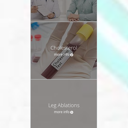
Cholesterol
more info
Leg Ablations
more info