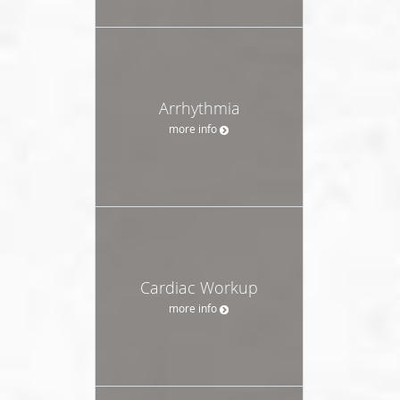
Arrhythmia
more info
Cardiac Workup
more info