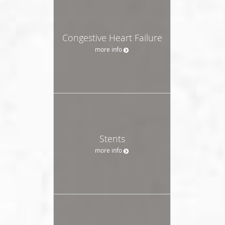
Congestive Heart Failure
more info
Stents
more info