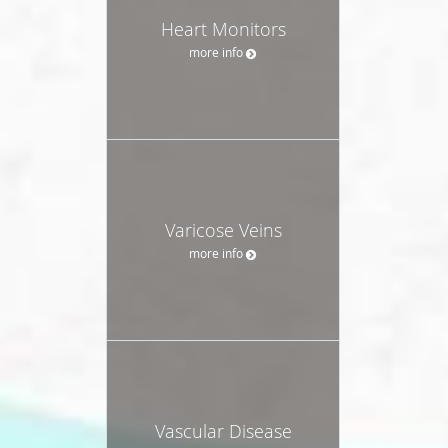
Heart Monitors
more info
Varicose Veins
more info
Vascular Disease