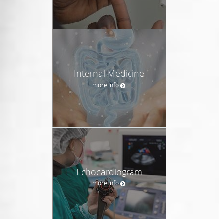
Internal Medicine
more info
Echocardiogram
more info