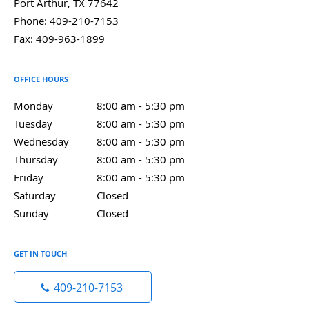
Port Arthur
,
TX
77642
Phone:
409-210-7153
Fax:
409-963-1899
OFFICE HOURS
Monday
8:00 am to 5:30 pm
8:00 am - 5:30 pm
Tuesday
8:00 am to 5:30 pm
8:00 am - 5:30 pm
Wednesday
8:00 am to 5:30 pm
8:00 am - 5:30 pm
Thursday
8:00 am to 5:30 pm
8:00 am - 5:30 pm
Friday
8:00 am to 5:30 pm
8:00 am - 5:30 pm
Saturday
Closed
Closed
Sunday
Closed
Closed
GET IN TOUCH
409-210-7153