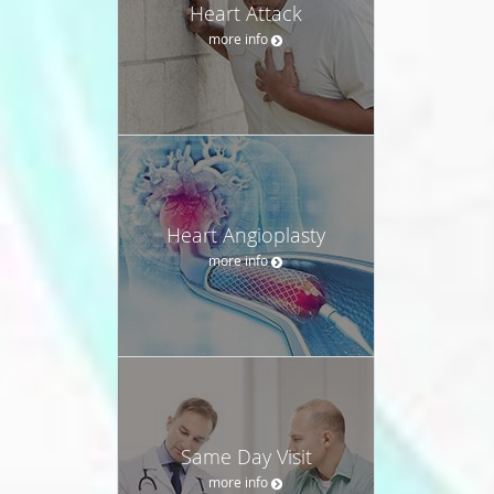
Heart Attack
more info
Heart Angioplasty
more info
Same Day Visit
more info