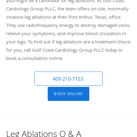
you might be a candidate for leg ablations. At Gulf Coast
Cardiology Group PLLC, the team offers on-site, minimally
invasive leg ablations at their Port Arthur, Texas, office.
They use radiofrequency energy to destroy damaged veins,
relieve your symptoms, and improve blood circulation in
your legs. To find out if leg ablations are a treatment choice
for you, call Gulf Coast Cardiology Group PLLC today or
book a consultation online.
409-210-7153
BOOK ONLINE
Leg Ablations Q & A