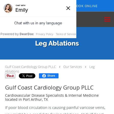
Skip to main content
409-210-7153
BOOK ONLINE
Leg Ablations
Gulf Coast Cardiology Group PLLC
Our Services
Leg
Ablations
Share
Gulf Coast Cardiology Group PLLC
Cardiovascular Disease Specialists & Internal Medicine
located in Port Arthur, TX
If poor blood circulation is causing painful varicose veins,