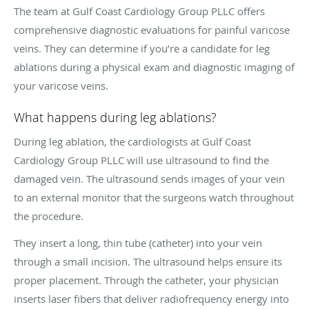
The team at Gulf Coast Cardiology Group PLLC offers
comprehensive diagnostic evaluations for painful varicose
veins. They can determine if you’re a candidate for leg
ablations during a physical exam and diagnostic imaging of
your varicose veins.
What happens during leg ablations?
During leg ablation, the cardiologists at Gulf Coast
Cardiology Group PLLC will use ultrasound to find the
damaged vein. The ultrasound sends images of your vein
to an external monitor that the surgeons watch throughout
the procedure.
They insert a long, thin tube (catheter) into your vein
through a small incision. The ultrasound helps ensure its
proper placement. Through the catheter, your physician
inserts laser fibers that deliver radiofrequency energy into