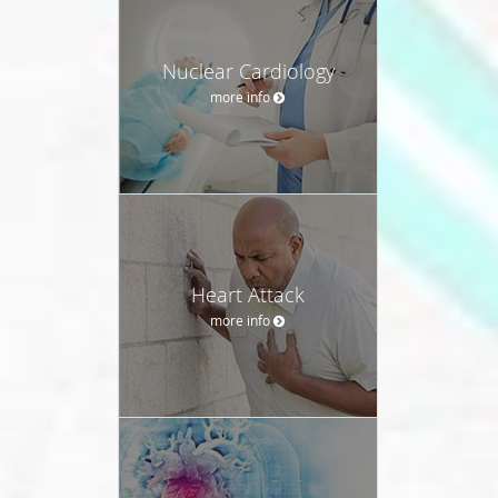
Nuclear Cardiology
more info
Heart Attack
more info