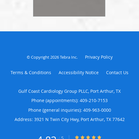
Privacy Policy
© Copyright 2026
Tebra Inc
.
Terms & Conditions
Accessibility Notice
Contact Us
Gulf Coast Cardiology Group PLLC, Port Arthur, TX
Phone (appointments):
409-210-7153
Phone (general inquiries): 409-963-0000
Address:
3921 N Twin City Hwy,
Port Arthur
,
TX
77642
4.83/5 Star Rating
/
5