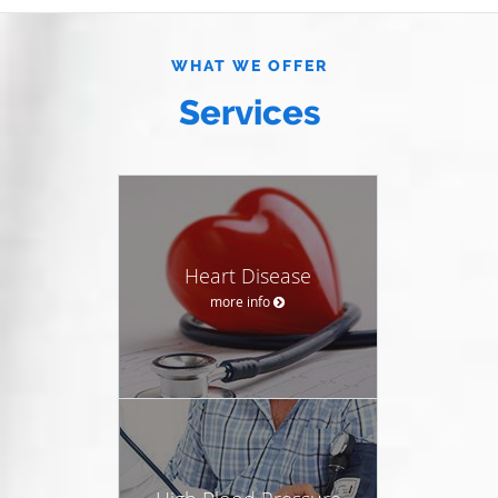
WHAT WE OFFER
Services
Heart Disease
more info