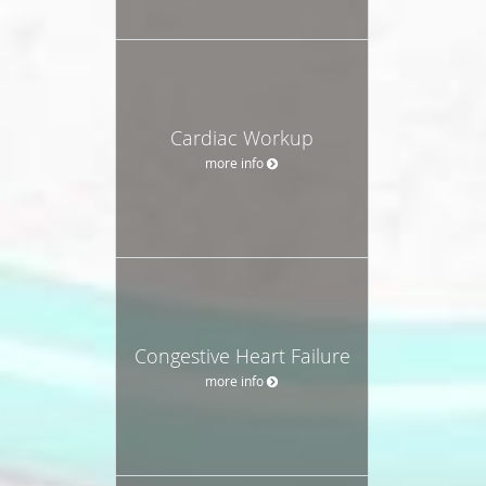
Cardiac Workup
more info
Congestive Heart Failure
more info