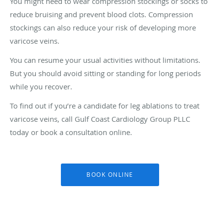
You might need to wear compression stockings or socks to
reduce bruising and prevent blood clots. Compression
stockings can also reduce your risk of developing more
varicose veins.
You can resume your usual activities without limitations.
But you should avoid sitting or standing for long periods
while you recover.
To find out if you’re a candidate for leg ablations to treat
varicose veins, call Gulf Coast Cardiology Group PLLC
today or book a consultation online.
BOOK ONLINE