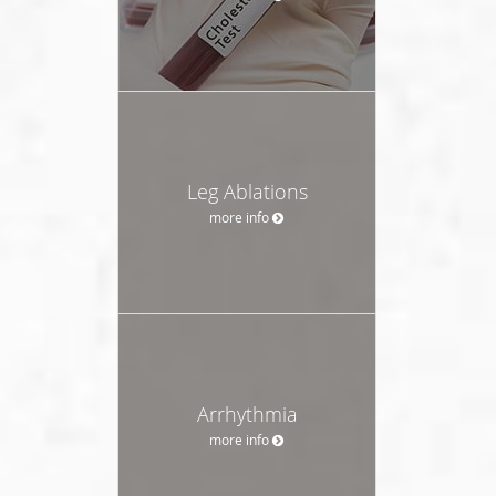
Leg Ablations
more info
Arrhythmia
more info