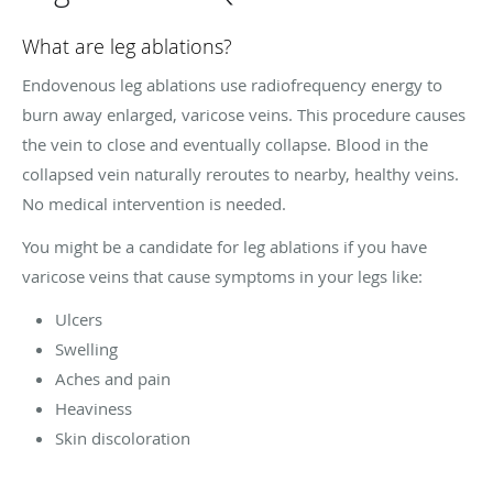
What are leg ablations?
Endovenous leg ablations use radiofrequency energy to
burn away enlarged, varicose veins. This procedure causes
the vein to close and eventually collapse. Blood in the
collapsed vein naturally reroutes to nearby, healthy veins.
No medical intervention is needed.
You might be a candidate for leg ablations if you have
varicose veins that cause symptoms in your legs like:
Ulcers
Swelling
Aches and pain
Heaviness
Skin discoloration