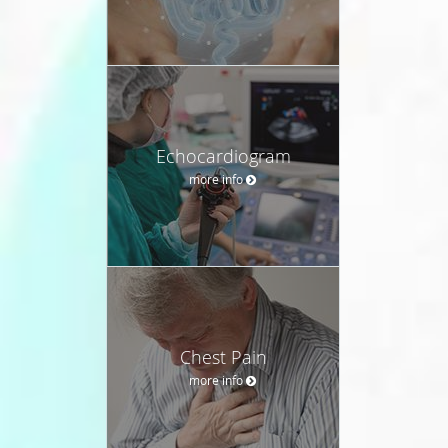
Echocardiogram
more info
Chest Pain
more info