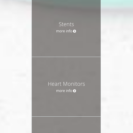
Stents
more info
Heart Monitors
more info