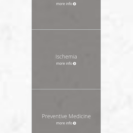
more info
Ischemia
more info
Preventive Medicine
more info