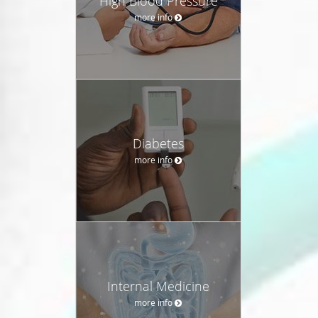
High Blood Pressure
more info
Diabetes
more info
Internal Medicine
more info