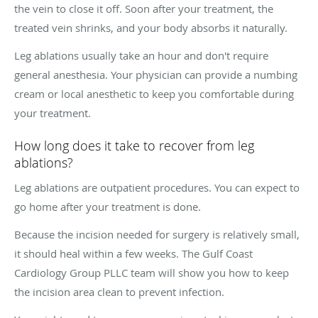
the vein to close it off. Soon after your treatment, the
treated vein shrinks, and your body absorbs it naturally.
Leg ablations usually take an hour and don't require
general anesthesia. Your physician can provide a numbing
cream or local anesthetic to keep you comfortable during
your treatment.
How long does it take to recover from leg
ablations?
Leg ablations are outpatient procedures. You can expect to
go home after your treatment is done.
Because the incision needed for surgery is relatively small,
it should heal within a few weeks. The Gulf Coast
Cardiology Group PLLC team will show you how to keep
the incision area clean to prevent infection.