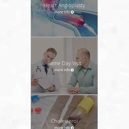
Heart Angioplasty
more info
Same Day Visit
more info
Cholesterol
more info