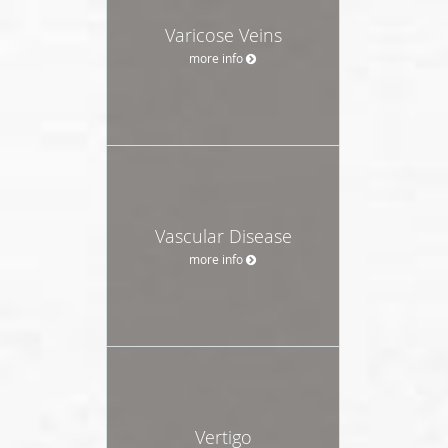
Varicose Veins
more info
Vascular Disease
more info
Vertigo