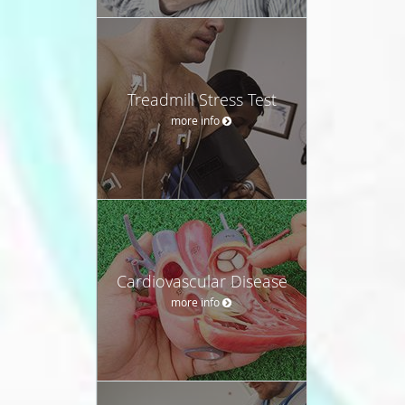
Treadmill Stress Test
more info
Cardiovascular Disease
more info