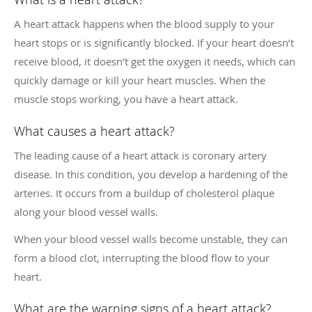
A heart attack happens when the blood supply to your
heart stops or is significantly blocked. If your heart doesn’t
receive blood, it doesn’t get the oxygen it needs, which can
quickly damage or kill your heart muscles. When the
muscle stops working, you have a heart attack.
What causes a heart attack?
The leading cause of a heart attack is coronary artery
disease. In this condition, you develop a hardening of the
arteries. It occurs from a buildup of cholesterol plaque
along your blood vessel walls.
When your blood vessel walls become unstable, they can
form a blood clot, interrupting the blood flow to your
heart.
What are the warning signs of a heart attack?