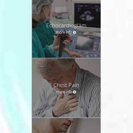
Echocardiogram
more info
Chest Pain
more info