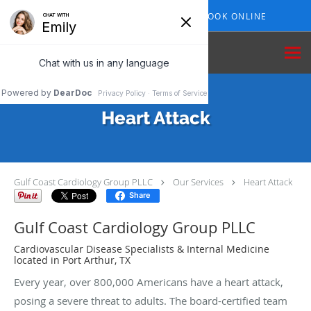
Skip to main content
409-210-7153
BOOK ONLINE
Heart Attack
Gulf Coast Cardiology Group PLLC
Our Services
Heart Attack
Share
Gulf Coast Cardiology Group PLLC
Cardiovascular Disease Specialists & Internal Medicine
located in Port Arthur, TX
Every year, over 800,000 Americans have a heart attack,
posing a severe threat to adults. The board-certified team