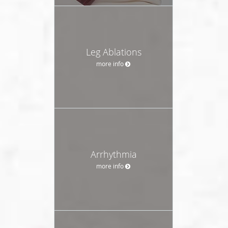
Leg Ablations
more info
Arrhythmia
more info