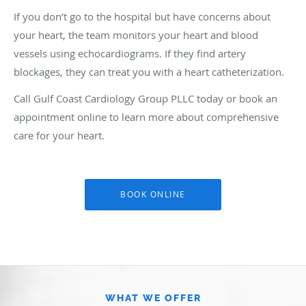
If you don’t go to the hospital but have concerns about
your heart, the team monitors your heart and blood
vessels using echocardiograms. If they find artery
blockages, they can treat you with a heart catheterization.
Call Gulf Coast Cardiology Group PLLC today or book an
appointment online to learn more about comprehensive
care for your heart.
BOOK ONLINE
WHAT WE OFFER