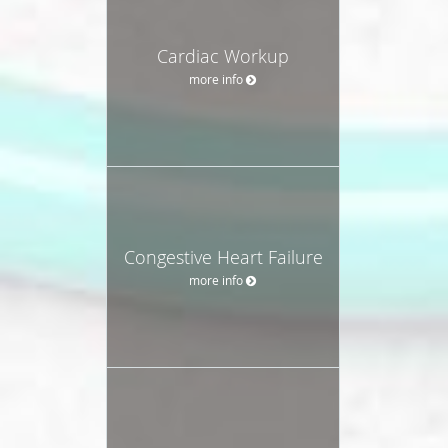
Cardiac Workup
more info
Congestive Heart Failure
more info