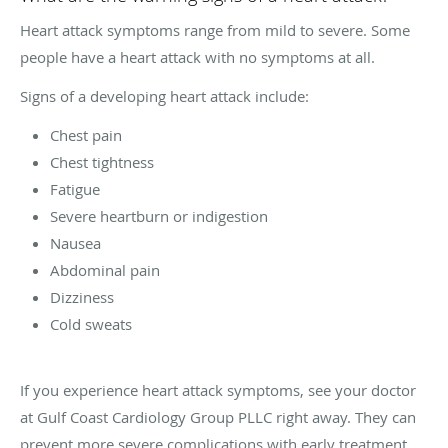
Heart attack symptoms range from mild to severe. Some
people have a heart attack with no symptoms at all.
Signs of a developing heart attack include:
Chest pain
Chest tightness
Fatigue
Severe heartburn or indigestion
Nausea
Abdominal pain
Dizziness
Cold sweats
If you experience heart attack symptoms, see your doctor
at Gulf Coast Cardiology Group PLLC right away. They can
prevent more severe complications with early treatment.