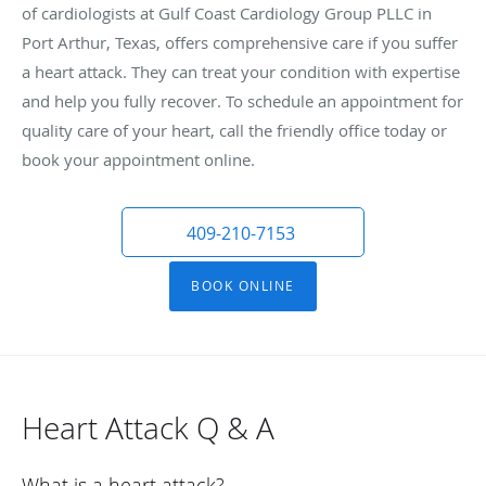
of cardiologists at Gulf Coast Cardiology Group PLLC in
Port Arthur, Texas, offers comprehensive care if you suffer
a heart attack. They can treat your condition with expertise
and help you fully recover. To schedule an appointment for
quality care of your heart, call the friendly office today or
book your appointment online.
409-210-7153
BOOK ONLINE
Heart Attack Q & A
What is a heart attack?