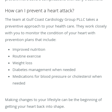
How can I prevent a heart attack?
The team at Gulf Coast Cardiology Group PLLC takes a
preventive approach to your health care. They work closely
with you to monitor the condition of your heart with
prevention plans that include:
Improved nutrition
Routine exercise
Weight loss
Diabetes management when needed
Medications for blood pressure or cholesterol when
needed
Making changes to your lifestyle can be the beginning of
getting your heart back into shape.