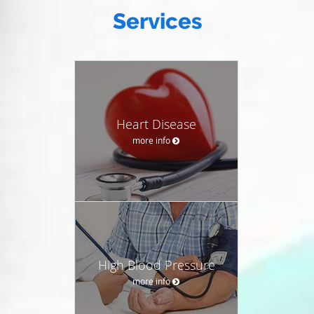
Services
Heart Disease
more info
High Blood Pressure
more info