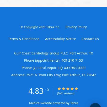
Privacy Policy
© Copyright 2026
Tebra Inc
.
Terms & Conditions
Accessibility Notice
Contact Us
Gulf Coast Cardiology Group PLLC, Port Arthur, TX
Phone (appointments):
409-210-7153
Phone (general inquiries): 409-963-0000
Address:
3921 N Twin City Hwy,
Port Arthur
,
TX
77642
4.83
4.83/5 Star Rating
/
5
(2041 reviews)
Medical website powered by
Tebra