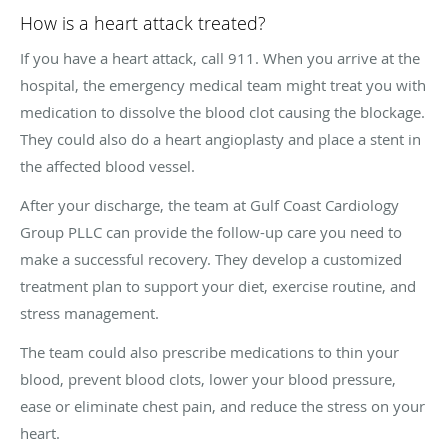
How is a heart attack treated?
If you have a heart attack, call 911. When you arrive at the
hospital, the emergency medical team might treat you with
medication to dissolve the blood clot causing the blockage.
They could also do a heart angioplasty and place a stent in
the affected blood vessel.
After your discharge, the team at Gulf Coast Cardiology
Group PLLC can provide the follow-up care you need to
make a successful recovery. They develop a customized
treatment plan to support your diet, exercise routine, and
stress management.
The team could also prescribe medications to thin your
blood, prevent blood clots, lower your blood pressure,
ease or eliminate chest pain, and reduce the stress on your
heart.