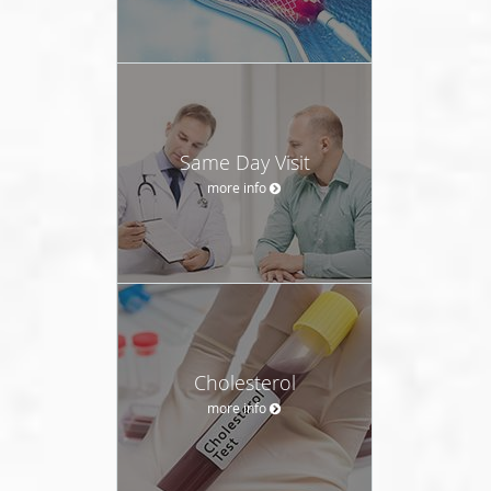
Same Day Visit
more info
Cholesterol
more info