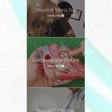
Treadmill Stress Test
more info
Cardiovascular Disease
more info
Nuclear Cardiology