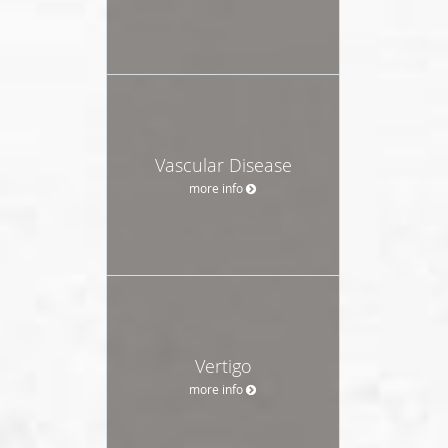
Vascular Disease
more info
Vertigo
more info