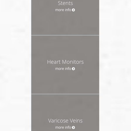
Stents
more info
Heart Monitors
more info
Varicose Veins
more info