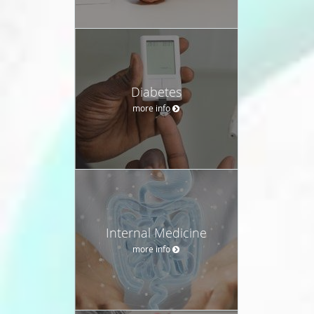
Diabetes
more info
Internal Medicine
more info