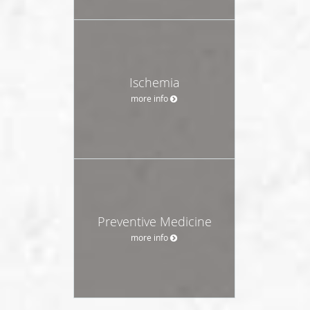
Ischemia
more info
Preventive Medicine
more info