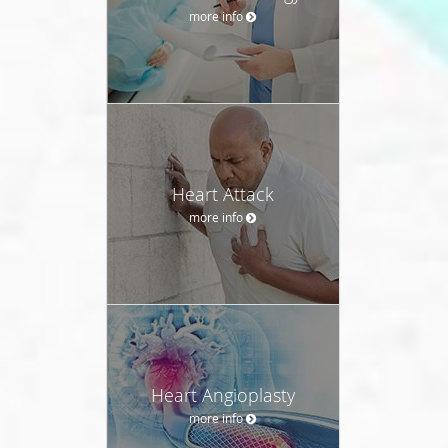
more info
Heart Attack
more info
Heart Angioplasty
more info