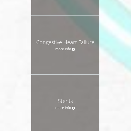
Congestive Heart Failure
more info
Stents
more info