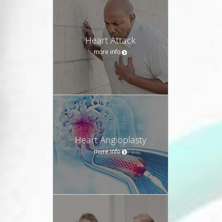
Heart Attack
more info
Heart Angioplasty
more info