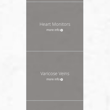
Heart Monitors
more info
Varicose Veins
more info