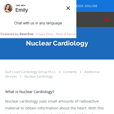
Skip to main content
409-210-7153
BOOK ONLINE
Nuclear Cardiology
Gulf Coast Cardiology Group PLLC
Contents
Additional
Services
Nuclear Cardiology
What is Nuclear Cardiology?
Nuclear cardiology uses small amounts of radioactive
material to obtain information about the heart. With this