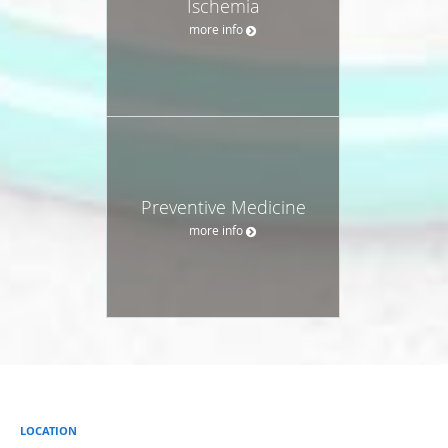
Ischemia
more info
Preventive Medicine
more info
LOCATION