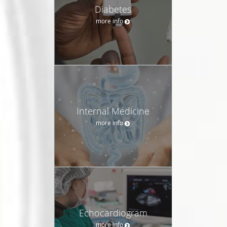
Diabetes
more info
Internal Medicine
more info
Echocardiogram
more info