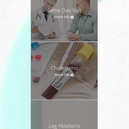
Same Day Visit
more info
Cholesterol
more info
Leg Ablations