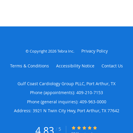
Privacy Policy
© Copyright 2026
Tebra Inc
.
Terms & Conditions
Accessibility Notice
Contact Us
Gulf Coast Cardiology Group PLLC, Port Arthur, TX
Phone (appointments):
409-210-7153
Phone (general inquiries): 409-963-0000
Address:
3921 N Twin City Hwy,
Port Arthur
,
TX
77642
4.83
4.83/5 Star Rating
/
5