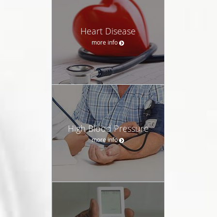
Heart Disease
more info
High Blood Pressure
more info