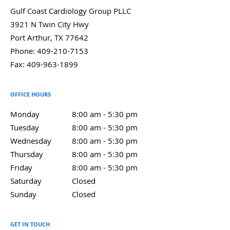
Gulf Coast Cardiology Group PLLC
3921 N Twin City Hwy
Port Arthur
,
TX
77642
Phone:
409-210-7153
Fax:
409-963-1899
OFFICE HOURS
Monday
8:00 am to 5:30 pm
8:00 am - 5:30 pm
Tuesday
8:00 am to 5:30 pm
8:00 am - 5:30 pm
Wednesday
8:00 am to 5:30 pm
8:00 am - 5:30 pm
Thursday
8:00 am to 5:30 pm
8:00 am - 5:30 pm
Friday
8:00 am to 5:30 pm
8:00 am - 5:30 pm
Saturday
Closed
Closed
Sunday
Closed
Closed
GET IN TOUCH