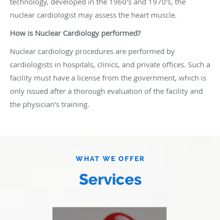
technology, developed in the 1960's and 1970's, the
nuclear cardiologist may assess the heart muscle.
How is Nuclear Cardiology performed?
Nuclear cardiology procedures are performed by
cardiologists in hospitals, clinics, and private offices. Such a
facility must have a license from the government, which is
only issued after a thorough evaluation of the facility and
the physician's training.
WHAT WE OFFER
Services