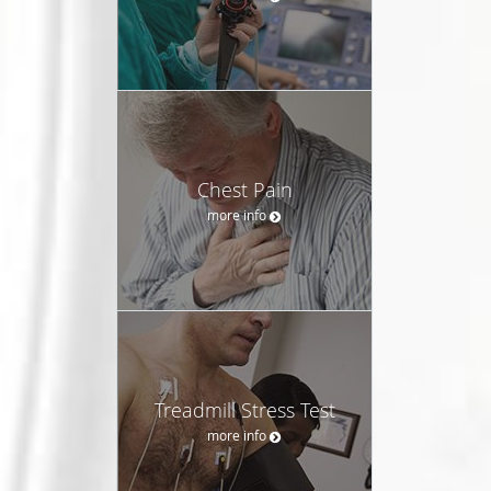
Chest Pain
more info
Treadmill Stress Test
more info