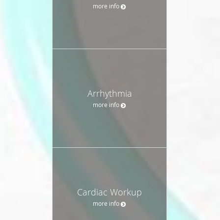
more info
Arrhythmia
more info
Cardiac Workup
more info