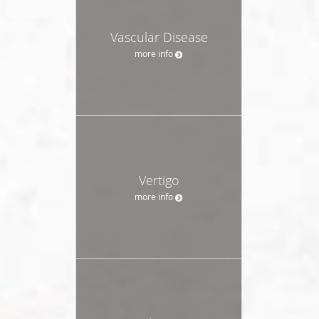
Vascular Disease
more info
Vertigo
more info