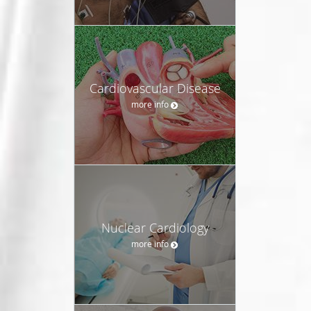
Cardiovascular Disease
more info
Nuclear Cardiology
more info