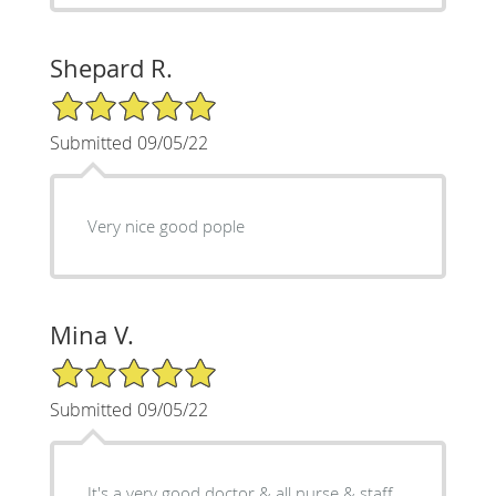
Shepard R.
5/5 Star Rating
Submitted 09/05/22
Very nice good pople
Mina V.
5/5 Star Rating
Submitted 09/05/22
It's a very good doctor & all nurse & staff