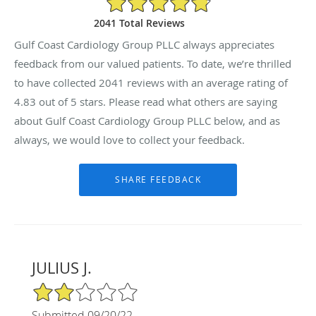
2041 Total Reviews
Gulf Coast Cardiology Group PLLC always appreciates
feedback from our valued patients. To date, we’re thrilled
to have collected
2041
reviews with an average rating of
4.83
out of 5 stars. Please read what others are saying
about Gulf Coast Cardiology Group PLLC below, and as
always, we would love to collect your feedback.
JULIUS J.
2/5 Star Rating
Submitted 09/20/22