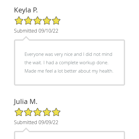
Keyla P.
5/5 Star Rating
Submitted 09/10/22
Everyone was very nice and I did not mind
the wait. I had a complete workup done.
Made me feel a lot better about my health.
Julia M.
5/5 Star Rating
Submitted 09/09/22