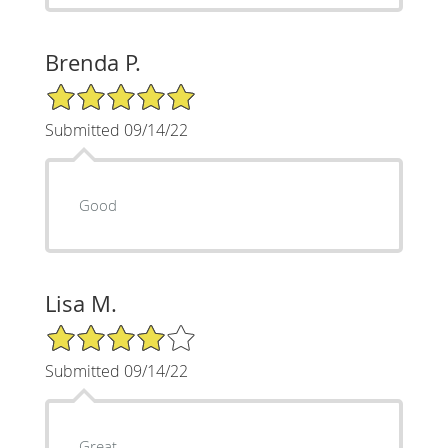
Brenda P.
5/5 Star Rating
Submitted 09/14/22
Good
Lisa M.
4/5 Star Rating
Submitted 09/14/22
Great