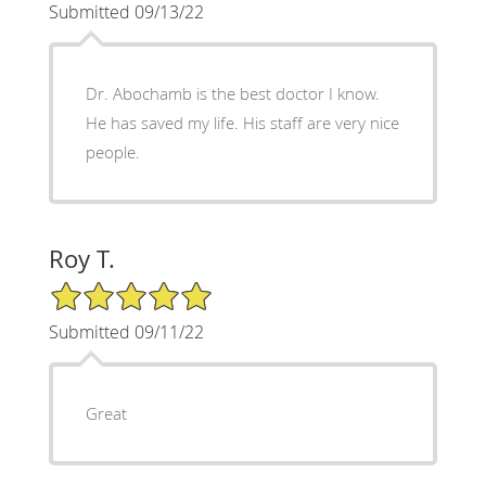
Submitted 09/13/22
Dr. Abochamb is the best doctor I know.
He has saved my life. His staff are very nice
people.
Roy T.
5/5 Star Rating
Submitted 09/11/22
Great