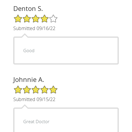
Denton S.
4/5 Star Rating
Submitted 09/16/22
Good
Johnnie A.
5/5 Star Rating
Submitted 09/15/22
Great Doctor