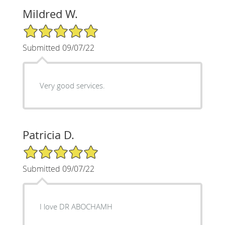
Mildred W.
5/5 Star Rating
Submitted 09/07/22
Very good services.
Patricia D.
5/5 Star Rating
Submitted 09/07/22
I love DR ABOCHAMH