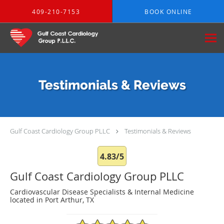
Skip to main content
409-210-7153
BOOK ONLINE
Testimonials & Reviews
Gulf Coast Cardiology Group PLLC
Testimonials & Reviews
4.83/5
Gulf Coast Cardiology Group PLLC
Cardiovascular Disease Specialists & Internal Medicine
located in Port Arthur, TX
4.83/5 Star Rating