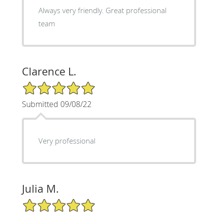
Always very friendly. Great professional
team
Clarence L.
5/5 Star Rating
Submitted 09/08/22
Very professional
Julia M.
5/5 Star Rating