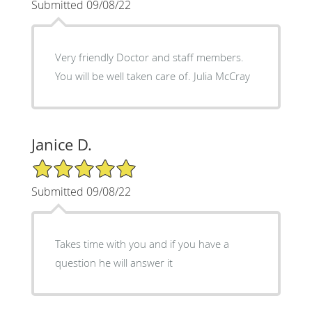
Submitted 09/08/22
Very friendly Doctor and staff members.
You will be well taken care of. Julia McCray
Janice D.
5/5 Star Rating
Submitted 09/08/22
Takes time with you and if you have a
question he will answer it