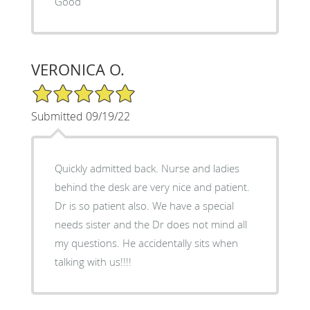
Good
VERONICA O.
5/5 Star Rating
Submitted 09/19/22
Quickly admitted back. Nurse and ladies
behind the desk are very nice and patient.
Dr is so patient also. We have a special
needs sister and the Dr does not mind all
my questions. He accidentally sits when
talking with us!!!!