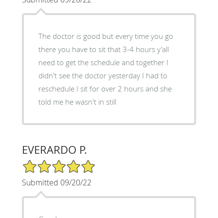
The doctor is good but every time you go
there you have to sit that 3-4 hours y'all
need to get the schedule and together I
didn't see the doctor yesterday I had to
reschedule I sit for over 2 hours and she
told me he wasn't in still
EVERARDO P.
5/5 Star Rating
Submitted 09/20/22