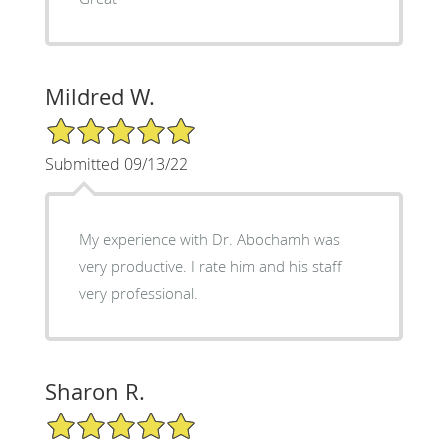
Mildred W.
5/5 Star Rating
Submitted 09/13/22
My experience with Dr. Abochamh was
very productive. I rate him and his staff
very professional.
Sharon R.
5/5 Star Rating