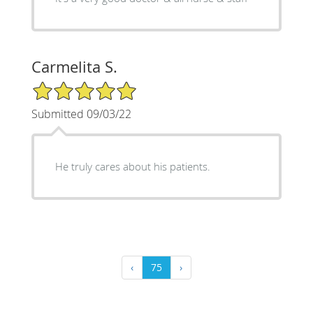
Carmelita S.
5/5 Star Rating
Submitted 09/03/22
He truly cares about his patients.
‹
75
›