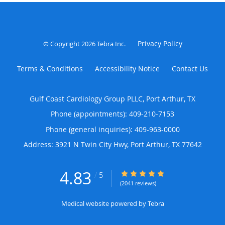
Privacy Policy
© Copyright 2026
Tebra Inc
.
Terms & Conditions
Accessibility Notice
Contact Us
Gulf Coast Cardiology Group PLLC, Port Arthur, TX
Phone (appointments):
409-210-7153
Phone (general inquiries): 409-963-0000
Address:
3921 N Twin City Hwy,
Port Arthur
,
TX
77642
4.83
4.83/5 Star Rating
/
5
(2041 reviews)
Medical website powered by
Tebra